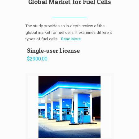
Global Market for Fuel Cells
The study provides an in-depth review of the
global market for fuel cells. It examines different
types of fuel cells....
Read More
Single-user License
$2900.00