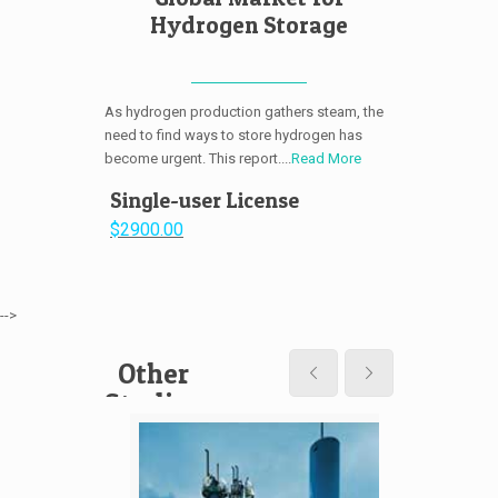
Hydrogen Storage
As hydrogen production gathers steam, the
need to find ways to store hydrogen has
become urgent. This report....
Read More
Single-user License
$2900.00
-->
Other
Studies