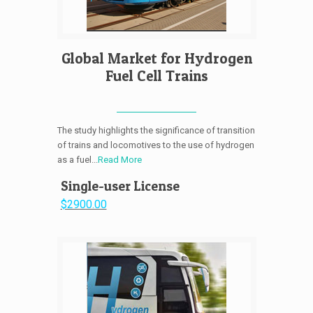
Global Market for Hydrogen
Fuel Cell Trains
The study highlights the significance of transition
of trains and locomotives to the use of hydrogen
as a fuel...
Read More
Single-user License
$2900.00