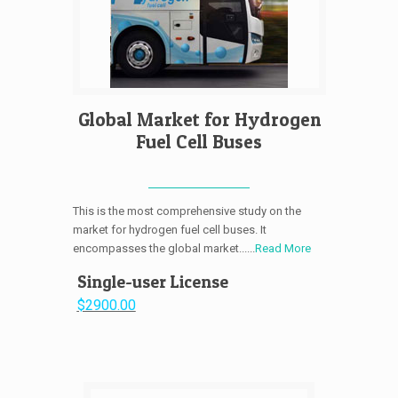
Global Market for Hydrogen
Fuel Cell Buses
This is the most comprehensive study on the
market for hydrogen fuel cell buses. It
encompasses the global market......
Read More
Single-user License
$2900.00