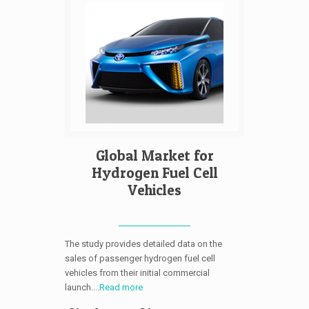
Global Market for
Hydrogen Fuel Cell
Vehicles
The study provides detailed data on the
sales of passenger hydrogen fuel cell
vehicles from their initial commercial
launch....
Read more