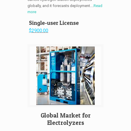
globally, and it forecasts deployment....
Read
more
Single-user License
$2900.00
Global Market for
Electrolyzers