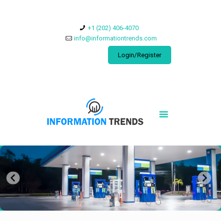
​+1 (202) 406-4070
info@informationtrends.com
Login/Register