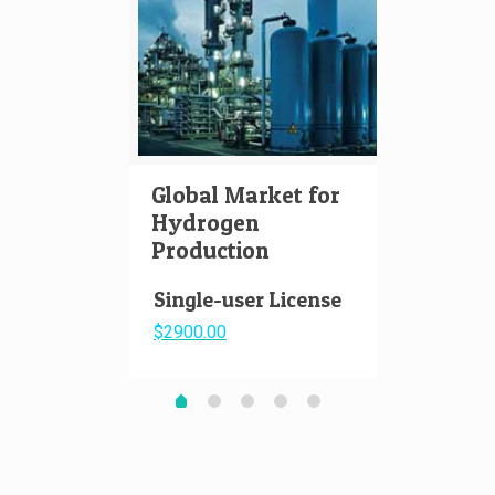
Global Market for
Hydr
Hydrogen
Aviat
Production
Pape
Single-user License
$2900.00