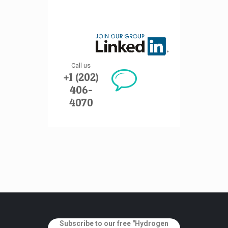
Call us
+1 (202)
406-
4070
Subscribe to our free "Hydrogen