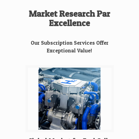
Market Research Par
Excellence
Our Subscription Services Offer
Exceptional Value!