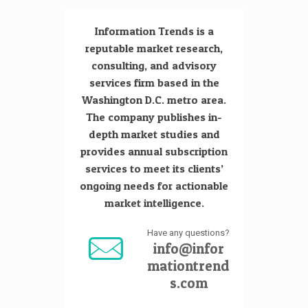
Information Trends is a
reputable market research,
consulting, and advisory
services firm based in the
Washington D.C. metro area.
The company publishes in-
depth market studies and
provides annual subscription
services to meet its clients’
ongoing needs for actionable
market intelligence.
Have any questions?
info@infor
mationtrend
s.com