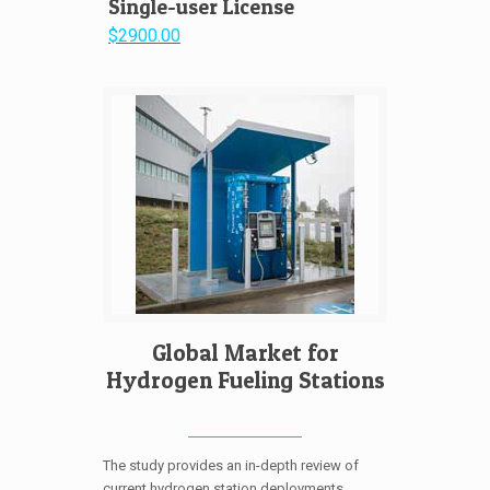
Single-user License
$2900.00
Global Market for
Hydrogen Fueling Stations
The study provides an in-depth review of
current hydrogen station deployments