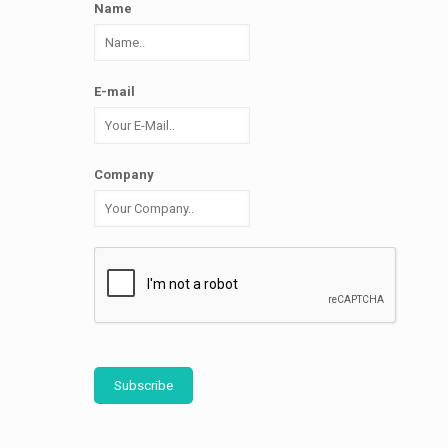
Name
E-mail
Company
Subscribe