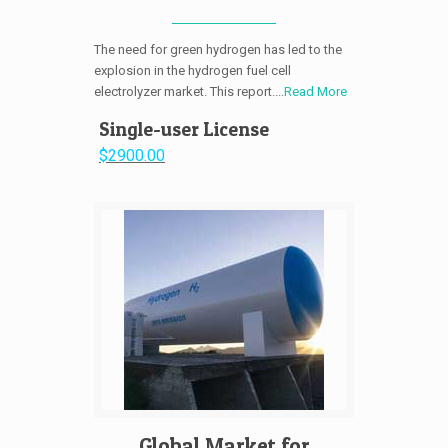
The need for green hydrogen has led to the
explosion in the hydrogen fuel cell
electrolyzer market. This report....
Read More
Single-user License
$2900.00
Global Market for