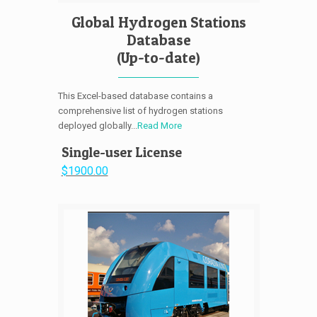
Global Hydrogen Stations
Database
(Up-to-date)
This Excel-based database contains a
comprehensive list of hydrogen stations
deployed globally...
Read More
Single-user License
$1900.00