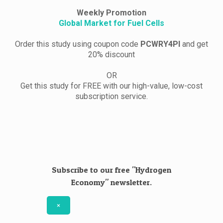
Weekly Promotion
Global Market for Fuel Cells
Order this study using coupon code
PCWRY4PI
and get
20% discount
OR
Get this study for FREE with our high-value, low-cost
subscription service.
Subscribe to our free "Hydrogen
Economy" newsletter.
×