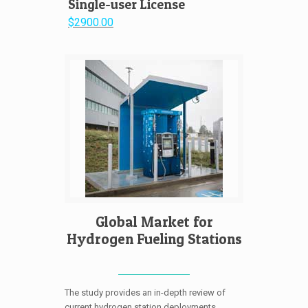
Single-user License
$2900.00
Global Market for
Hydrogen Fueling Stations
The study provides an in-depth review of
current hydrogen station deployments