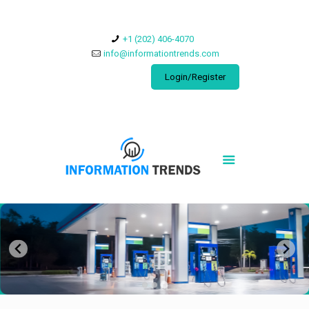
​+1 (202) 406-4070
info@informationtrends.com
Login/Register