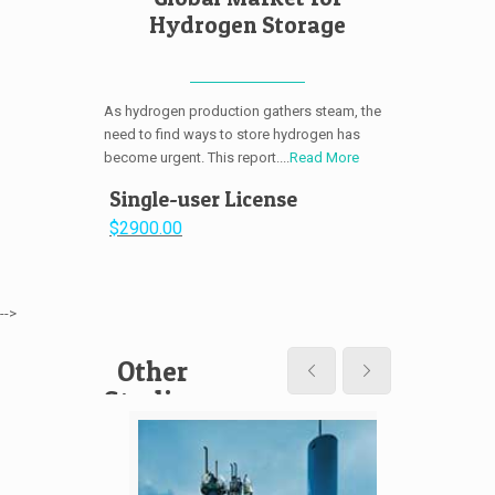
Hydrogen Storage
As hydrogen production gathers steam, the
need to find ways to store hydrogen has
become urgent. This report....
Read More
Single-user License
$2900.00
-->
Other
Studies