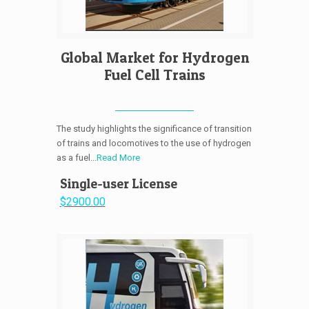
Global Market for Hydrogen
Fuel Cell Trains
The study highlights the significance of transition
of trains and locomotives to the use of hydrogen
as a fuel...
Read More
Single-user License
$2900.00