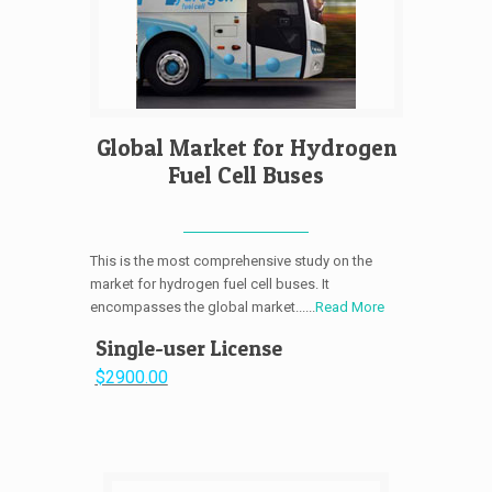
Global Market for Hydrogen
Fuel Cell Buses
This is the most comprehensive study on the
market for hydrogen fuel cell buses. It
encompasses the global market......
Read More
Single-user License
$2900.00