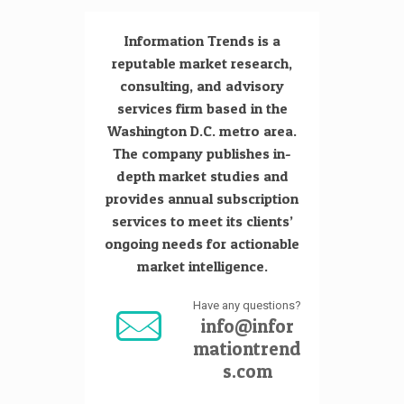
Information Trends is a
reputable market research,
consulting, and advisory
services firm based in the
Washington D.C. metro area.
The company publishes in-
depth market studies and
provides annual subscription
services to meet its clients’
ongoing needs for actionable
market intelligence.
Have any questions?
info@infor
mationtrend
s.com