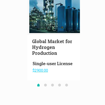
Global Market for
Hydr
Hydrogen
Aviat
Production
Pape
Single-user License
$2900.00