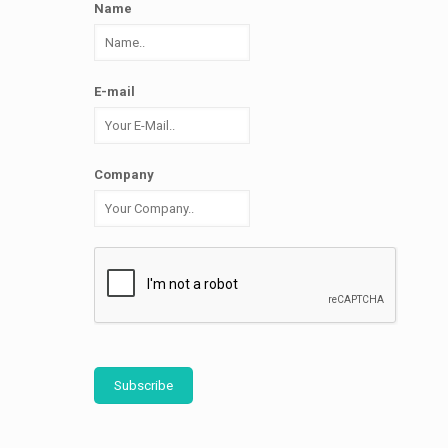
Name
E-mail
Company
Subscribe