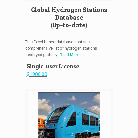
Global Hydrogen Stations
Database
(Up-to-date)
This Excel-based database contains a
comprehensive list of hydrogen stations
deployed globally...
Read More
Single-user License
$1900.00