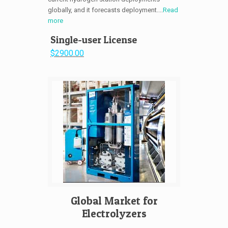
globally, and it forecasts deployment....
Read
more
Single-user License
$2900.00
Global Market for
Electrolyzers