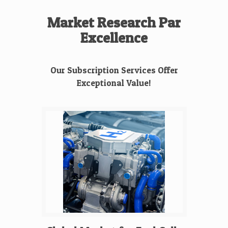
Market Research Par
Excellence
Our Subscription Services Offer
Exceptional Value!