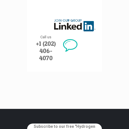
Call us
+1 (202)
406-
4070
Subscribe to our free "Hydrogen