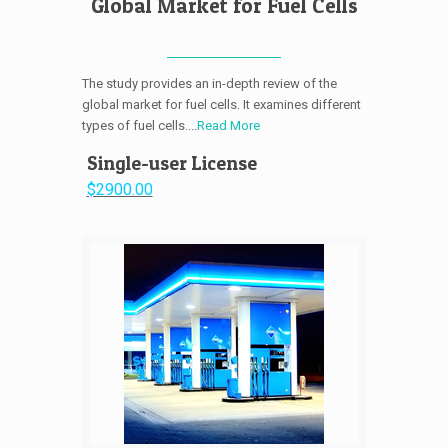
Global Market for Fuel Cells
The study provides an in-depth review of the
global market for fuel cells. It examines different
types of fuel cells....
Read More
Single-user License
$2900.00