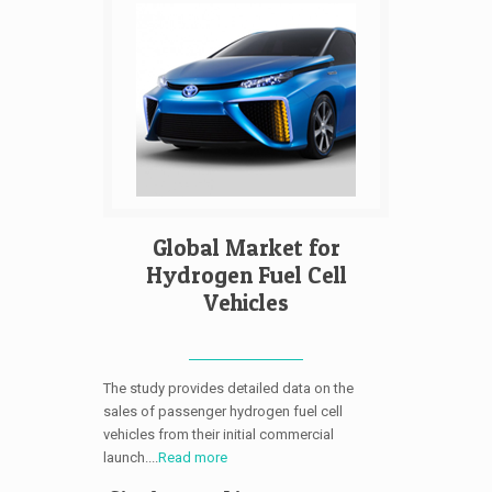
Global Market for
Hydrogen Fuel Cell
Vehicles
The study provides detailed data on the
sales of passenger hydrogen fuel cell
vehicles from their initial commercial
launch....
Read more