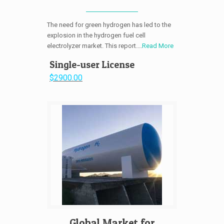
The need for green hydrogen has led to the
explosion in the hydrogen fuel cell
electrolyzer market. This report....
Read More
Single-user License
$2900.00
Global Market for