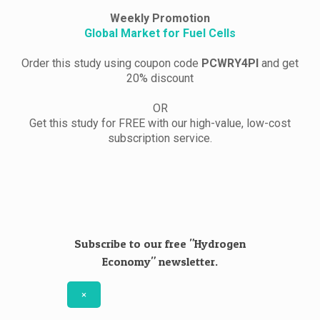
Weekly Promotion
Global Market for Fuel Cells
Order this study using coupon code
PCWRY4PI
and get
20% discount
OR
Get this study for FREE with our high-value, low-cost
subscription service.
Subscribe to our free "Hydrogen
Economy" newsletter.
×