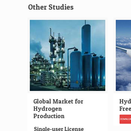
Other Studies
Global Market for
Hydr
Hydrogen
Fre
Production
Single-user License