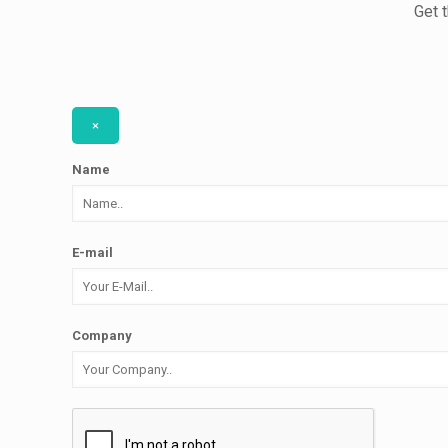
Get 
×
Name
E-mail
Company