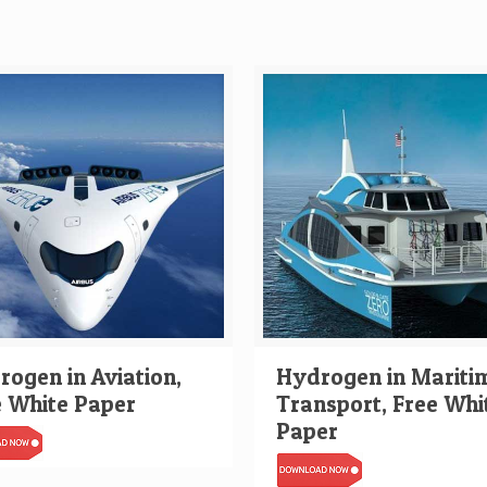
ogen in Aviation,
Hydrogen in Mariti
e White Paper
Transport, Free Whi
Paper