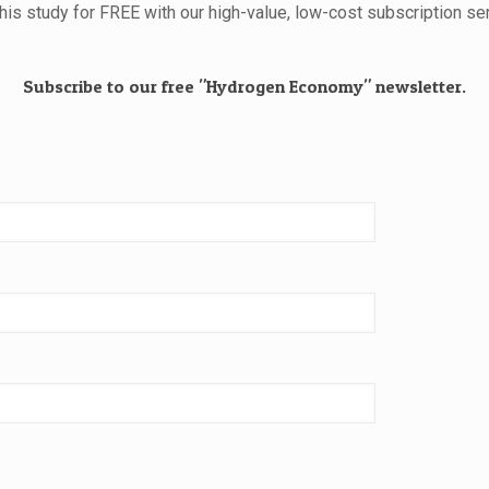
this study for FREE with our high-value, low-cost subscription ser
Subscribe to our free "Hydrogen Economy" newsletter.