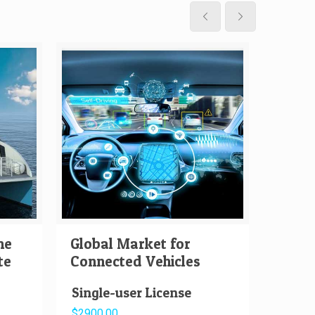
me
Global Market for
Globa
te
Connected Vehicles
Auton
Single-user License
Singl
$2900.00
$2000.