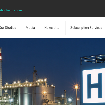
ationtrends.com
Our Studies
Media
Newsletter
Subscription Services