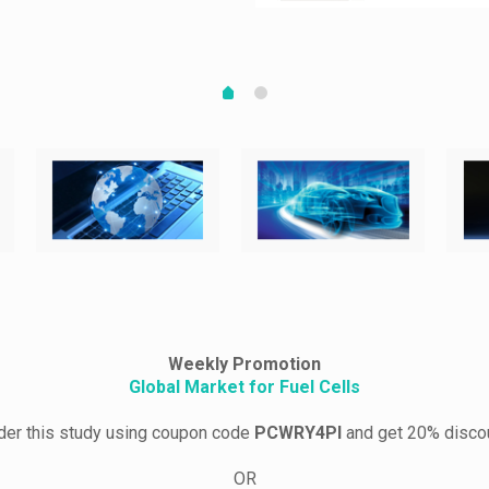
Weekly Promotion
Global Market for Fuel Cells
der this study using coupon code
PCWRY4PI
and get 20% disco
OR