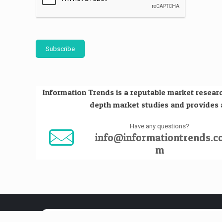
Subscribe
Information Trends is a reputable market researc
depth market studies and provides an
Have any questions?
info@informationtrends.c
m