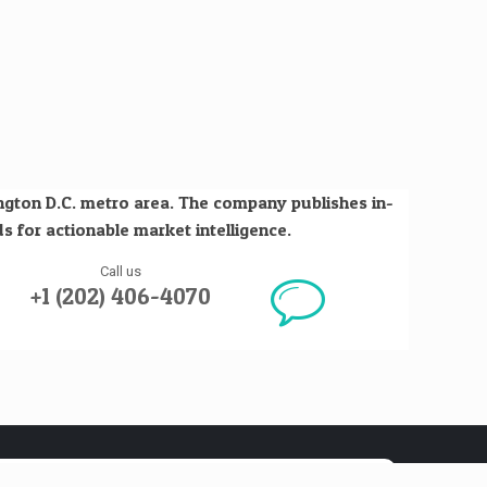
ington D.C. metro area. The company publishes in-
s for actionable market intelligence.
Call us
+1 (202) 406-4070