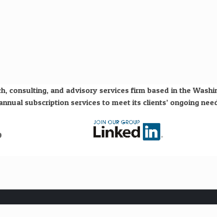
h, consulting, and advisory services firm based in the Wash
nual subscription services to meet its clients’ ongoing need
o
Subscribe to our free "Hydrogen Economy" newsletter