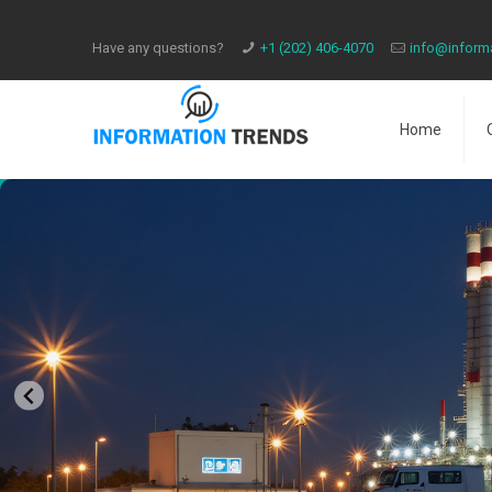
Have any questions?
​+1 (202) 406-4070
info@inform
Home