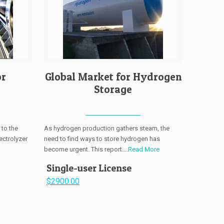
or
Global Market for Hydrogen
Storage
 to the
As hydrogen production gathers steam, the
ectrolyzer
need to find ways to store hydrogen has
become urgent. This report....
Read More
Single-user License
$2900.00