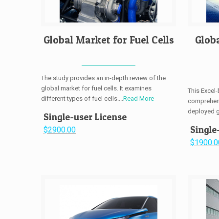
Global Market for Fuel Cells
Glob
The study provides an in-depth review of the
global market for fuel cells. It examines
This Excel
different types of fuel cells....
Read More
comprehens
deployed gl
Single-user License
Single
$2900.00
$1900.0