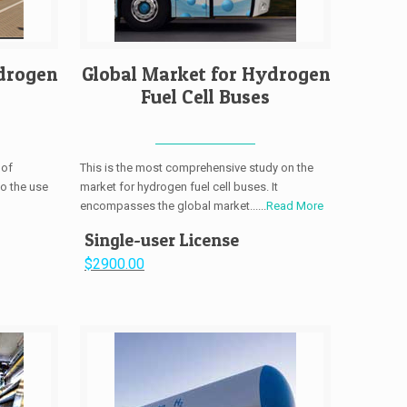
drogen
Global Market for Hydrogen
Fuel Cell Buses
 of
This is the most comprehensive study on the
to the use
market for hydrogen fuel cell buses. It
encompasses the global market......
Read More
Single-user License
$2900.00