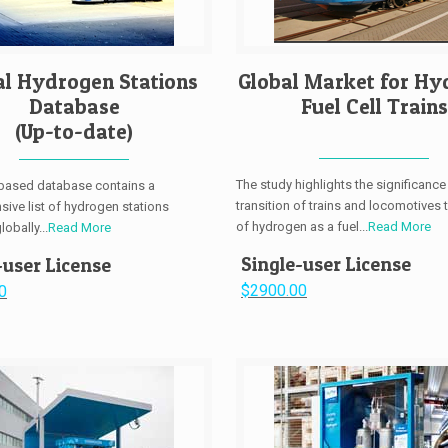
al Hydrogen Stations
Global Market for Hy
Database
Fuel Cell Trains
(Up-to-date)
The study highlights the significance
-based database contains a
transition of trains and locomotives 
ive list of hydrogen stations
of hydrogen as a fuel...
Read More
obally...
Read More
Single-user License
-user License
$2900.00
0