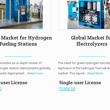
l Market for Hydrogen
Global Market f
Fueling Stations
Electrolyzers
provides an in-depth review of
The need for green hydrogen has led
drogen station deployments globally,
explosion in the hydrogen fuel cell el
casts deployment....
Read more
market. This report....
Read More
-user License
Single-user License
0
$2900.00