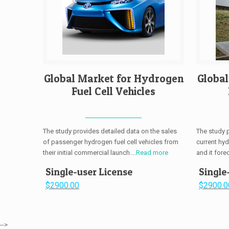
Global Market for Hydrogen
Globa
Fuel Cell Vehicles
The study provides detailed data on the sales
The study 
of passenger hydrogen fuel cell vehicles from
current hy
their initial commercial launch....
Read more
and it fore
Single-user License
Single
$2900.00
$2900.0
-->