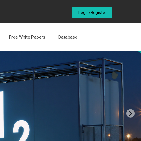
Login/Register
Free White Papers
Database