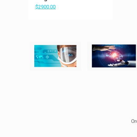
$2900.00
Or