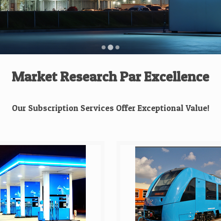
Market Research Par Excellence
Our Subscription Services Offer Exceptional Value!