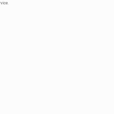
vice.