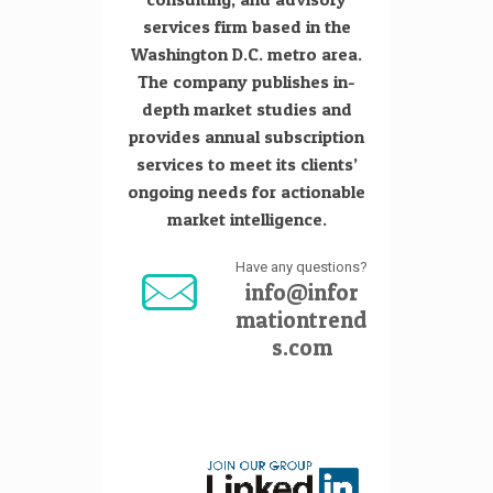
services firm based in the
Washington D.C. metro area.
The company publishes in-
depth market studies and
provides annual subscription
services to meet its clients’
ongoing needs for actionable
market intelligence.
Have any questions?
info@infor
mationtrend
s.com