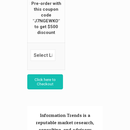
Pre-order with
this coupon
code
"J7NGEWKO"
to get $500
discount
Click here to
Checkout
Information Trends is a
reputable market research,
consulting, and advisory