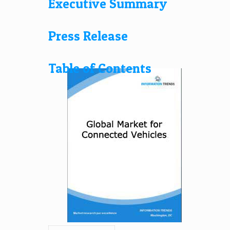
Executive Summary
Press Release
Table of Contents