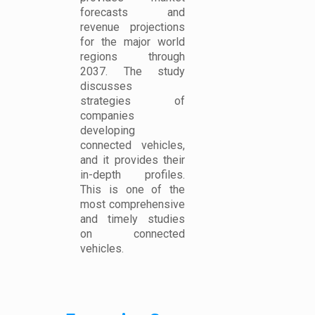
forecasts and
revenue projections
for the major world
regions through
2037. The study
discusses
strategies of
companies
developing
connected vehicles,
and it provides their
in-depth profiles.
This is one of the
most comprehensive
and timely studies
on connected
vehicles.