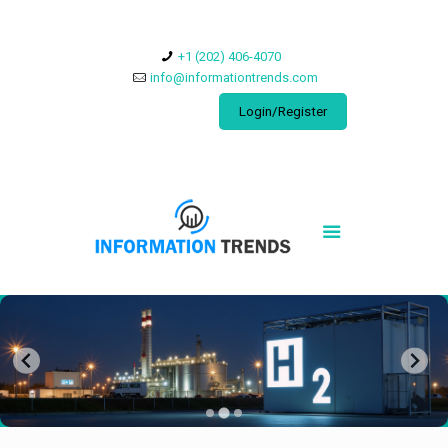
​+1 (202) 406-4070
info@informationtrends.com
Login/Register