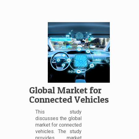
Global Market for
Connected Vehicles
This study
discusses the global
market for connected
vehicles. The study
provides market