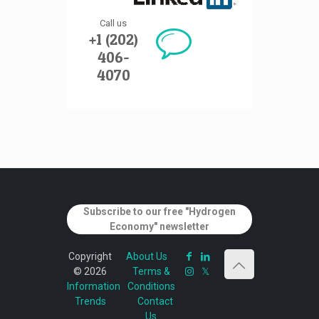
Call us
+1 (202)
406-
4070
Subscribe to our free "Hydrogen
Economy" newsletter
Copyright
About Us
© 2026
Terms &
Information
Conditions
Trends
Contact
Us