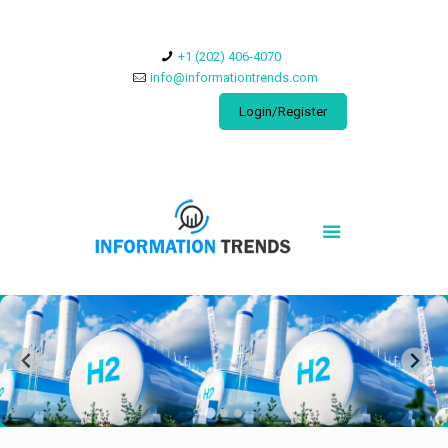
​+1 (202) 406-4070
info@informationtrends.com
Login/Register