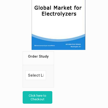
Order Study
Click here to
Checkout