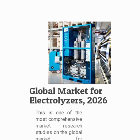
Global Market for
Electrolyzers, 2026
This is one of the
most comprehensive
market research
studies on the global
market for