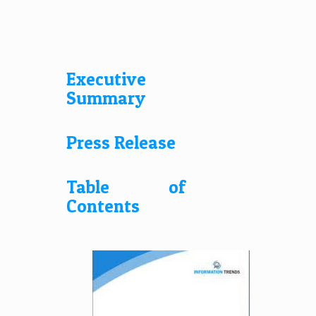
Executive
Summary
Press Release
Table of
Contents