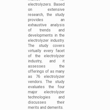
electrolyzers. Based
on extensive
research, the study
provides an
exhaustive analysis
of trends and
developments in the
electrolyzer industry.
The study covers
virtually every facet
of the electrolyzer
industry, and it
assesses the
offerings of as many
as 76 electrolyzer
vendors. The study
evaluates the four
major electrolyzer
technologies and
discusses their
merits and demerits.