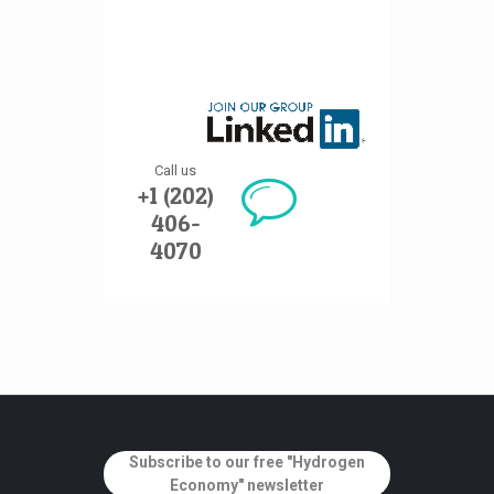
Call us
+1 (202)
406-
4070
Subscribe to our free "Hydrogen
Economy" newsletter