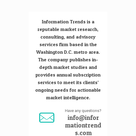
Information Trends is a
reputable market research,
consulting, and advisory
services firm based in the
Washington D.C. metro area.
The company publishes in-
depth market studies and
provides annual subscription
services to meet its clients’
ongoing needs for actionable
market intelligence.
Have any questions?
info@infor
mationtrend
s.com