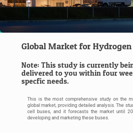
Global Market for Hydrogen 
Note: This study is currently bei
delivered to you within four wee
specfic needs.
This is the most comprehensive study on the ma
global market, providing detailed analysis. The st
cell buses, and it forecasts the market until 2
developing and marketing these buses.