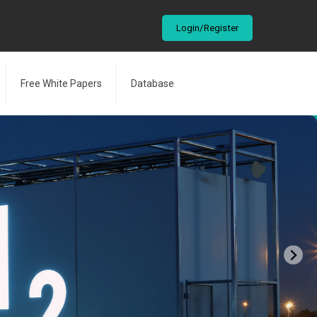
Login/Register
Free White Papers
Database