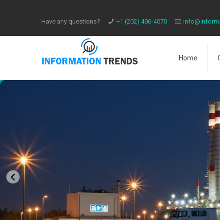
Have any questions?
​+1 (202) 406-4070
info@inform
Home