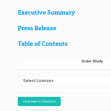
Executive Summary
Press Release
Table of Contents
Order Study
Click here to Checkout