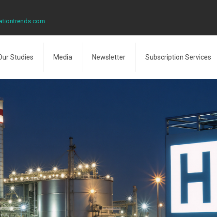
ationtrends.com
Our Studies
Media
Newsletter
Subscription Services