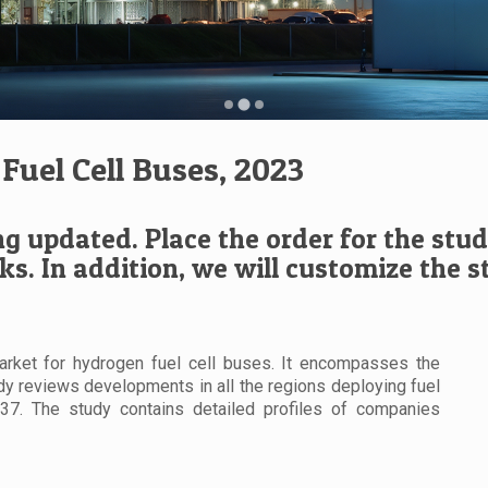
Fuel Cell Buses, 2023
ng updated. Place the order for the study
ks. In addition, we will customize the 
rket for hydrogen fuel cell buses. It encompasses the
udy reviews developments in all the regions deploying fuel
037. The study contains detailed profiles of companies