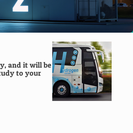
, and it will be
study to your