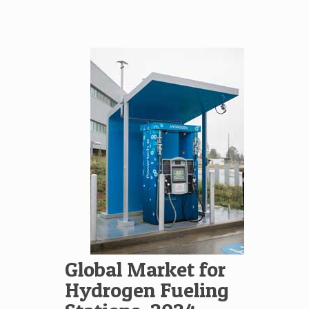
Global Market for
Hydrogen Fueling