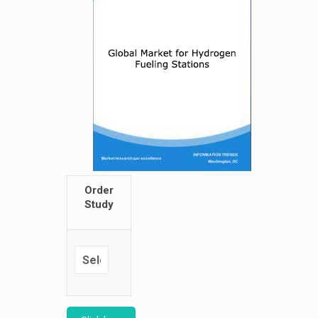
Order
Study