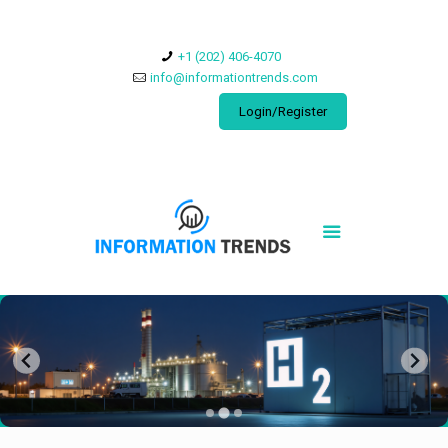
​+1 (202) 406-4070
info@informationtrends.com
Login/Register