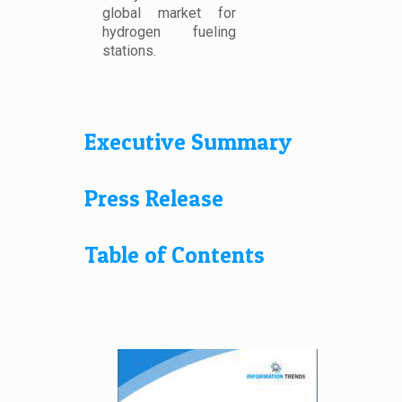
global market for
hydrogen fueling
stations.
Executive Summary
Press Release
Table of Contents