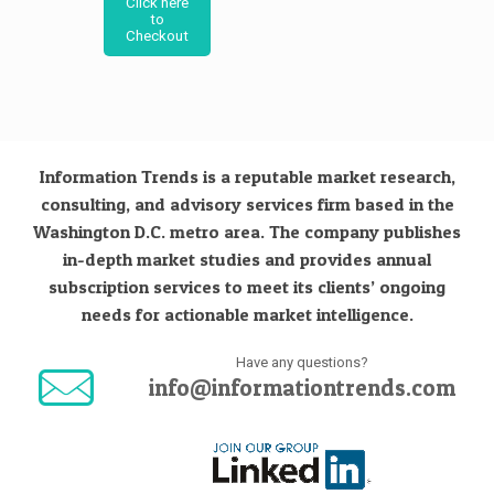
Click here
to
Checkout
Information Trends is a reputable market research,
consulting, and advisory services firm based in the
Washington D.C. metro area. The company publishes
in-depth market studies and provides annual
subscription services to meet its clients’ ongoing
needs for actionable market intelligence.
Have any questions?
info@informationtrends.com