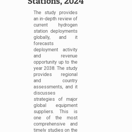
Stations, 2024
The study provides
an in-depth review of
current hydrogen
station deployments
globally, and it
forecasts
deployment activity
and revenue
opportunity up to the
year 2038. The study
provides regional
and country
assessments, and it
discusses
strategies of major
global equipment
suppliers. This is
one of the most
comprehensive and
timely studies on the