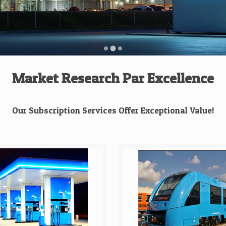
Market Research Par Excellence
Our Subscription Services Offer Exceptional Value!