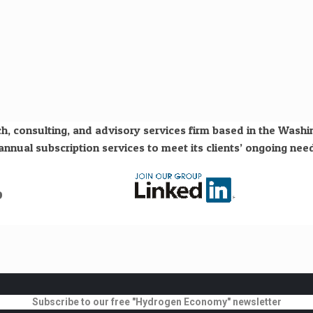
h, consulting, and advisory services firm based in the Wash
nual subscription services to meet its clients’ ongoing need
o
Subscribe to our free "Hydrogen Economy" newsletter