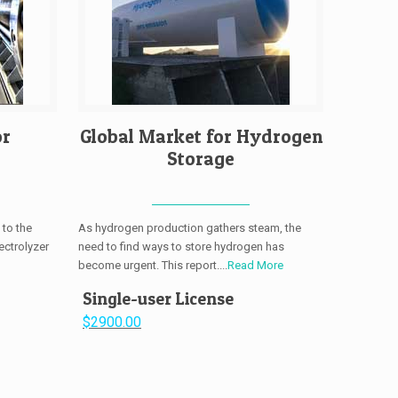
or
Global Market for Hydrogen
Storage
 to the
As hydrogen production gathers steam, the
ectrolyzer
need to find ways to store hydrogen has
become urgent. This report....
Read More
Single-user License
$2900.00