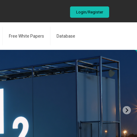
Login/Register
Free White Papers
Database