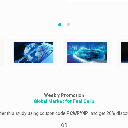
Weekly Promotion
Global Market for Fuel Cells
der this study using coupon code
PCWRY4PI
and get 20% disco
OR