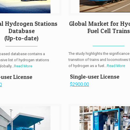
al Hydrogen Stations
Global Market for Hy
Database
Fuel Cell Trains
(Up-to-date)
The study highlights the significance
-based database contains a
transition of trains and locomotives 
ive list of hydrogen stations
of hydrogen as a fuel...
Read More
obally...
Read More
Single-user License
-user License
$2900.00
0