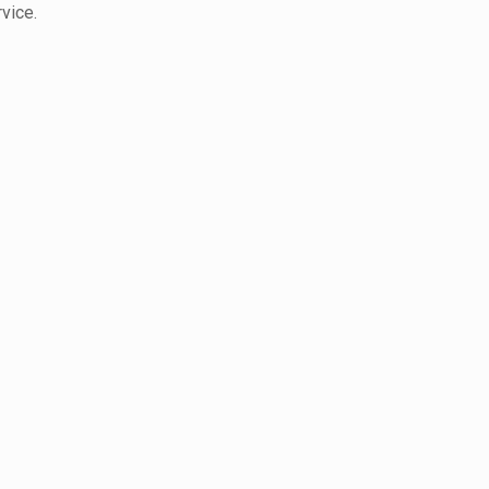
vice.