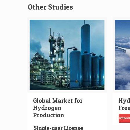
Other Studies
Global Market for
Hydr
Hydrogen
Fre
Production
Single-user License