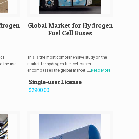
drogen
Global Market for Hydrogen
Fuel Cell Buses
 of
This is the most comprehensive study on the
to the use
market for hydrogen fuel cell buses. It
encompasses the global market......
Read More
Single-user License
$2900.00