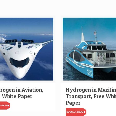
ogen in Aviation,
Hydrogen in Mariti
e White Paper
Transport, Free Whi
Paper