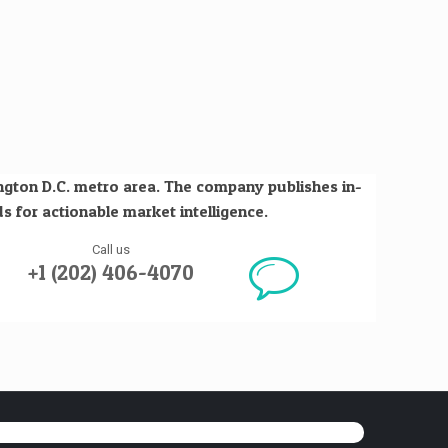
ington D.C. metro area. The company publishes in-
s for actionable market intelligence.
Call us
+1 (202) 406-4070