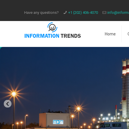
Have any questions?
​+1 (202) 406-4070
info@inform
Home