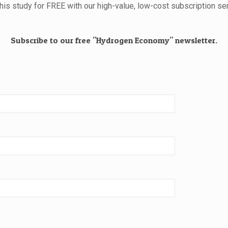
this study for FREE with our high-value, low-cost subscription ser
Subscribe to our free "Hydrogen Economy" newsletter.