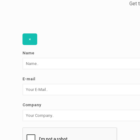
Get 
×
Name
E-mail
Company