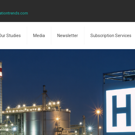
ationtrends.com
Our Studies
Media
Newsletter
Subscription Services