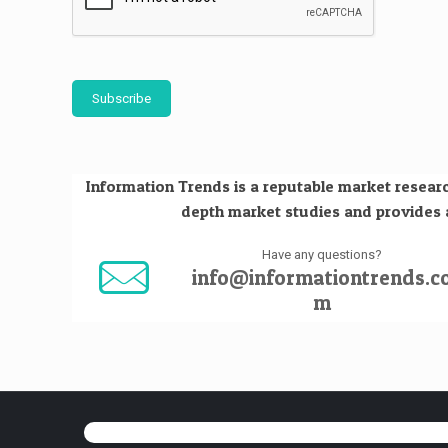
Subscribe
Information Trends is a reputable market researc
depth market studies and provides an
Have any questions?
info@informationtrends.c
m