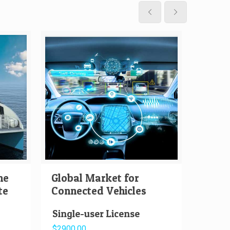
me
Global Market for
Globa
te
Connected Vehicles
Auton
Single-user License
Singl
$2900.00
$2000.