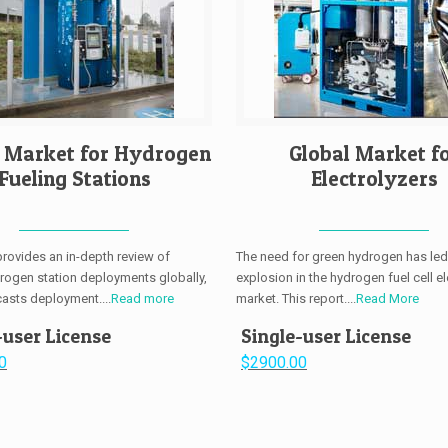
l Market for Hydrogen
Global Market f
Fueling Stations
Electrolyzers
provides an in-depth review of
The need for green hydrogen has led
drogen station deployments globally,
explosion in the hydrogen fuel cell el
casts deployment....
Read more
market. This report....
Read More
-user License
Single-user License
0
$2900.00