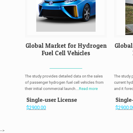
Global Market for Hydrogen
Globa
Fuel Cell Vehicles
The study provides detailed data on the sales
The study 
of passenger hydrogen fuel cell vehicles from
current hy
their initial commercial launch....
Read more
and it fore
Single-user License
Single
$2900.00
$2900.0
-->