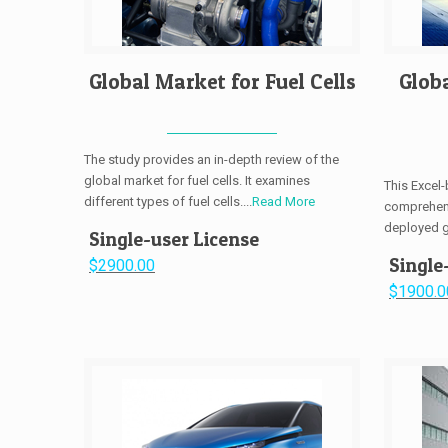
Global Market for Fuel Cells
Glob
The study provides an in-depth review of the
global market for fuel cells. It examines
This Excel
different types of fuel cells....
Read More
comprehens
deployed gl
Single-user License
Single
$2900.00
$1900.0