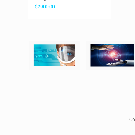
$2900.00
Or