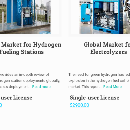
l Market for Hydrogen
Global Market f
Fueling Stations
Electrolyzers
provides an in-depth review of
The need for green hydrogen has led
drogen station deployments globally,
explosion in the hydrogen fuel cell el
casts deployment....
Read more
market. This report....
Read More
-user License
Single-user License
0
$2900.00