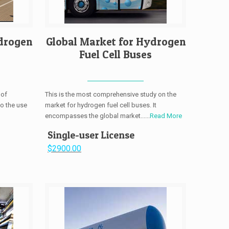
drogen
Global Market for Hydrogen
Fuel Cell Buses
 of
This is the most comprehensive study on the
to the use
market for hydrogen fuel cell buses. It
encompasses the global market......
Read More
Single-user License
$2900.00