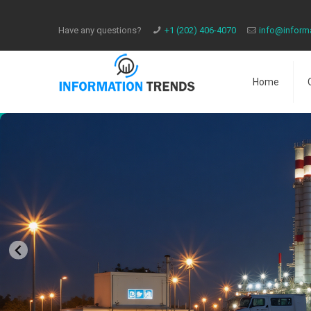
Have any questions?
​+1 (202) 406-4070
info@inform
Home