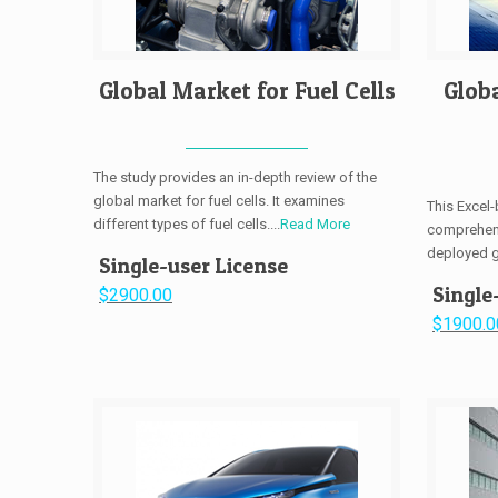
Global Market for Fuel Cells
Glob
The study provides an in-depth review of the
global market for fuel cells. It examines
This Excel
different types of fuel cells....
Read More
comprehens
deployed gl
Single-user License
Single
$2900.00
$1900.0