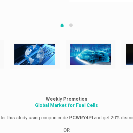
Weekly Promotion
Global Market for Fuel Cells
der this study using coupon code
PCWRY4PI
and get 20% disco
OR