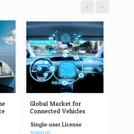
me
Global Market for
Globa
te
Connected Vehicles
Auton
Single-user License
Singl
$2900.00
$2000.