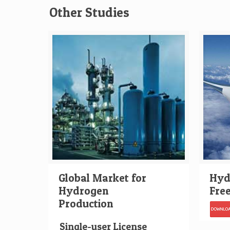
Other Studies
Global Market for
Hydr
Hydrogen
Fre
Production
Single-user License