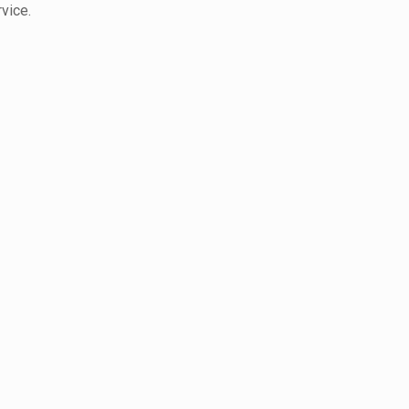
vice.