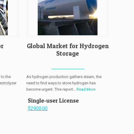
or
Global Market for Hydrogen
Storage
 to the
As hydrogen production gathers steam, the
ectrolyzer
need to find ways to store hydrogen has
become urgent. This report....
Read More
Single-user License
$2900.00