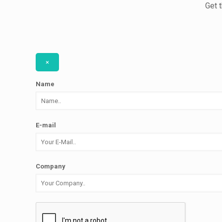
Get 
×
Name
E-mail
Company