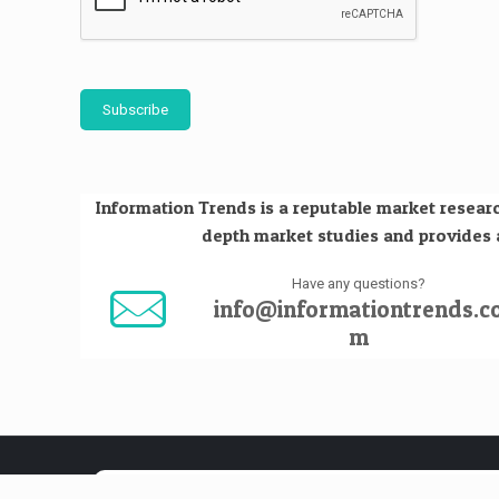
Subscribe
Information Trends is a reputable market researc
depth market studies and provides an
Have any questions?
info@informationtrends.c
m