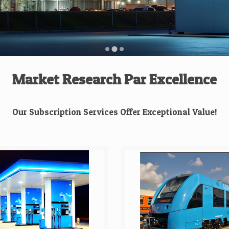
Market Research Par Excellence
Our Subscription Services Offer Exceptional Value!