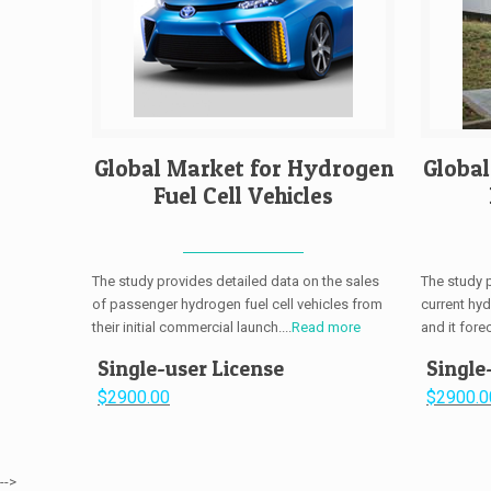
Global Market for Hydrogen
Globa
Fuel Cell Vehicles
The study provides detailed data on the sales
The study 
of passenger hydrogen fuel cell vehicles from
current hy
their initial commercial launch....
Read more
and it fore
Single-user License
Single
$2900.00
$2900.0
-->