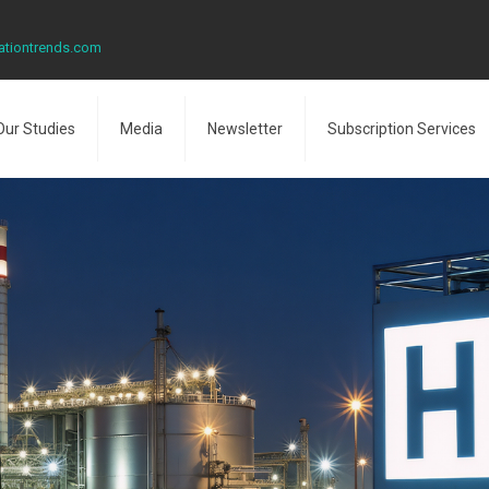
ationtrends.com
Our Studies
Media
Newsletter
Subscription Services