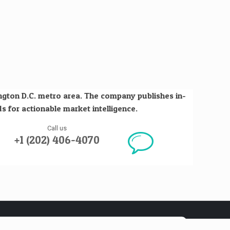
ington D.C. metro area. The company publishes in-
s for actionable market intelligence.
Call us
+1 (202) 406-4070