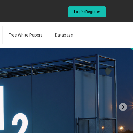
Login/Register
Free White Papers
Database