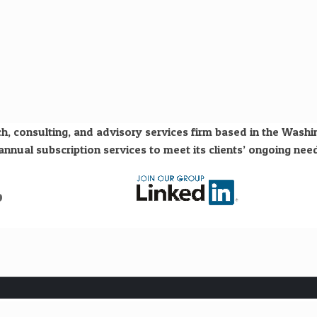
h, consulting, and advisory services firm based in the Wash
nual subscription services to meet its clients’ ongoing need
o
Subscribe to our free "Hydrogen Economy" newsletter