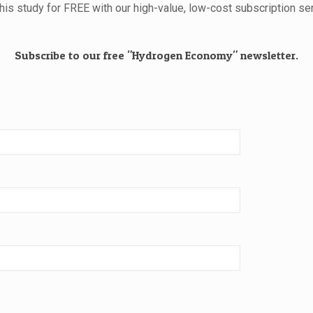
this study for FREE with our high-value, low-cost subscription ser
Subscribe to our free "Hydrogen Economy" newsletter.