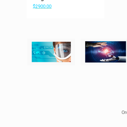
$2900.00
Or