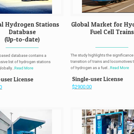
al Hydrogen Stations
Global Market for Hy
Database
Fuel Cell Trains
(Up-to-date)
The study highlights the significance
-based database contains a
transition of trains and locomotives 
ive list of hydrogen stations
of hydrogen as a fuel...
Read More
obally...
Read More
Single-user License
-user License
$2900.00
0