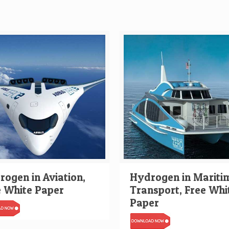
ogen in Aviation,
Hydrogen in Mariti
e White Paper
Transport, Free Whi
Paper