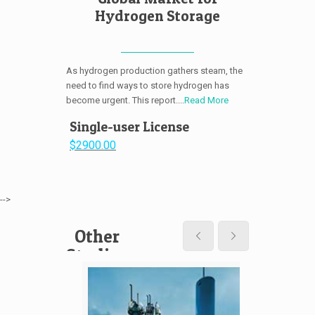
Hydrogen Storage
As hydrogen production gathers steam, the
need to find ways to store hydrogen has
become urgent. This report....
Read More
Single-user License
$2900.00
-->
Other
Studies