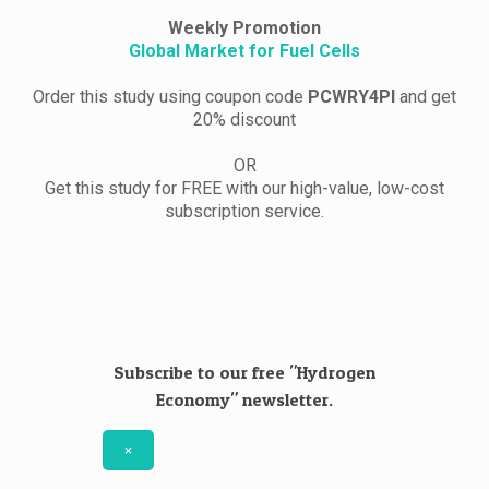
Weekly Promotion
Global Market for Fuel Cells
Order this study using coupon code
PCWRY4PI
and get
20% discount
OR
Get this study for FREE with our high-value, low-cost
subscription service.
Subscribe to our free "Hydrogen
Economy" newsletter.
×