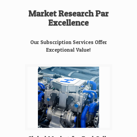
Market Research Par
Excellence
Our Subscription Services Offer
Exceptional Value!