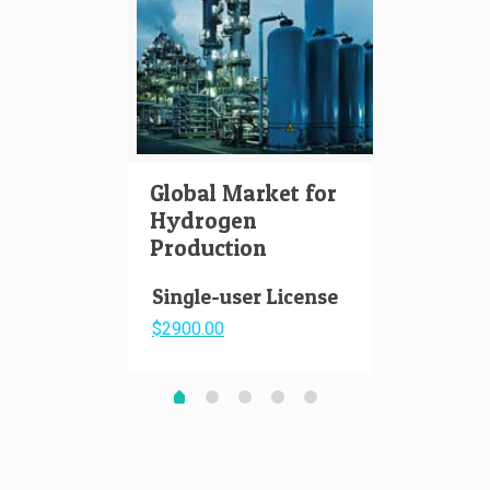
Global Market for
Hydr
Hydrogen
Aviat
Production
Pape
Single-user License
$2900.00