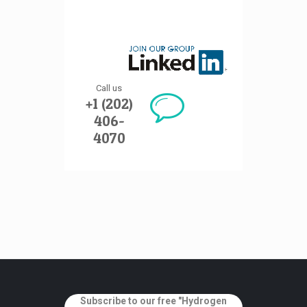
Call us
+1 (202)
406-
4070
Subscribe to our free "Hydrogen