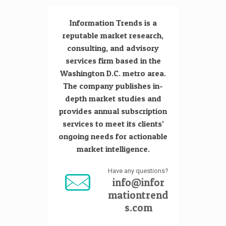
Information Trends is a
reputable market research,
consulting, and advisory
services firm based in the
Washington D.C. metro area.
The company publishes in-
depth market studies and
provides annual subscription
services to meet its clients’
ongoing needs for actionable
market intelligence.
Have any questions?
info@infor
mationtrend
s.com