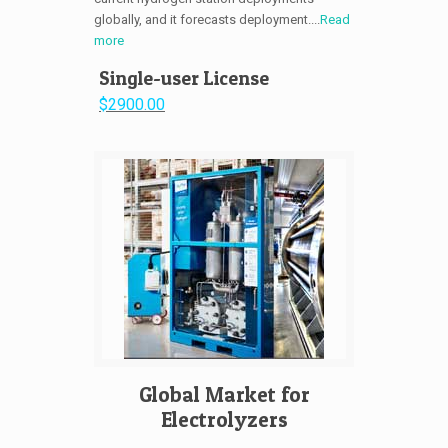
globally, and it forecasts deployment....
Read
more
Single-user License
$2900.00
Global Market for
Electrolyzers