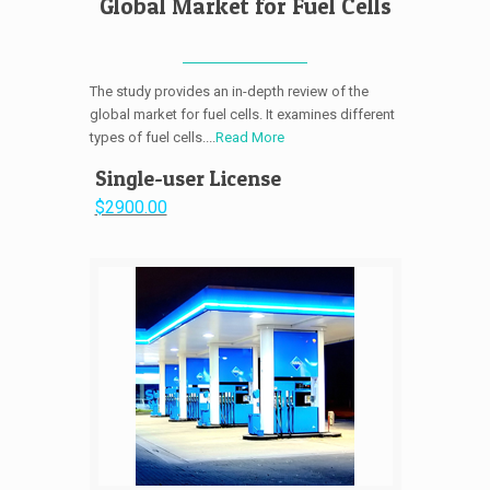
Global Market for Fuel Cells
The study provides an in-depth review of the
global market for fuel cells. It examines different
types of fuel cells....
Read More
Single-user License
$2900.00