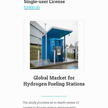
Single-user License
$2900.00
Global Market for
Hydrogen Fueling Stations
The study provides an in-depth review of
current hydrogen station deployments