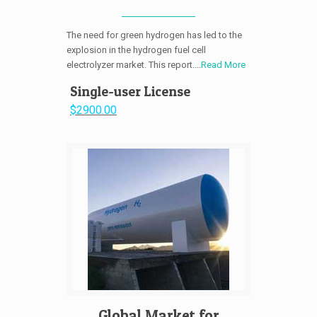
The need for green hydrogen has led to the
explosion in the hydrogen fuel cell
electrolyzer market. This report....
Read More
Single-user License
$2900.00
Global Market for