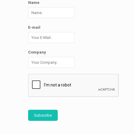
Name
E-mail
Company
Subscribe