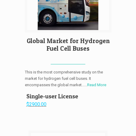
Global Market for Hydrogen
Fuel Cell Buses
This is the most comprehensive study on the
market for hydrogen fuel cell buses. It
encompasses the global market......
Read More
Single-user License
$2900.00