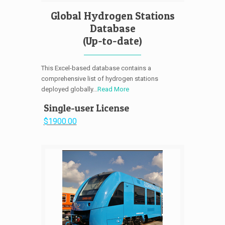
Global Hydrogen Stations
Database
(Up-to-date)
This Excel-based database contains a
comprehensive list of hydrogen stations
deployed globally...
Read More
Single-user License
$1900.00