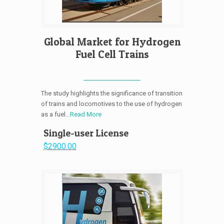
Global Market for Hydrogen
Fuel Cell Trains
The study highlights the significance of transition
of trains and locomotives to the use of hydrogen
as a fuel...
Read More
Single-user License
$2900.00