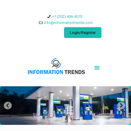
​+1 (202) 406-4070
info@informationtrends.com
Login/Register