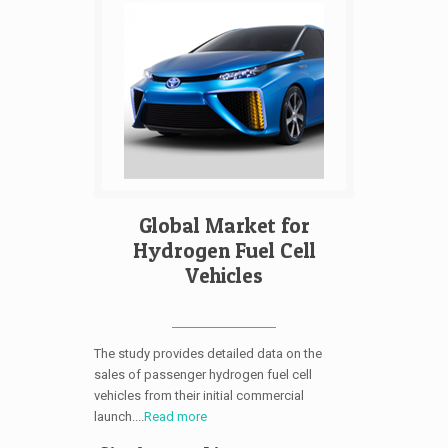
Global Market for
Hydrogen Fuel Cell
Vehicles
The study provides detailed data on the
sales of passenger hydrogen fuel cell
vehicles from their initial commercial
launch....
Read more