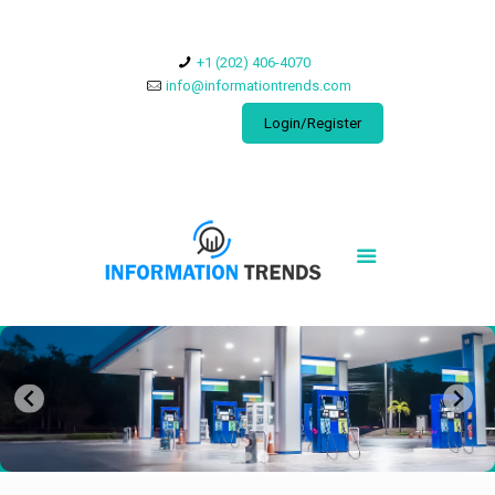
​+1 (202) 406-4070
info@informationtrends.com
Login/Register