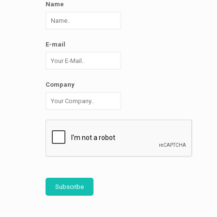
Name
E-mail
Company
Subscribe