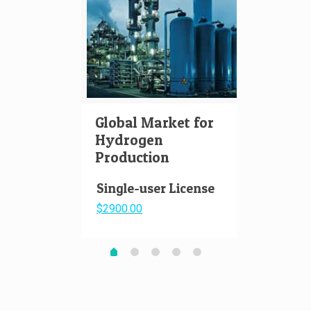
Global Market for
Hydr
Hydrogen
Aviat
Production
Pape
Single-user License
$2900.00