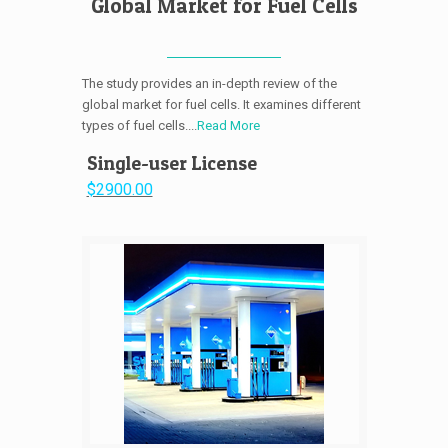
Global Market for Fuel Cells
The study provides an in-depth review of the
global market for fuel cells. It examines different
types of fuel cells....
Read More
Single-user License
$2900.00