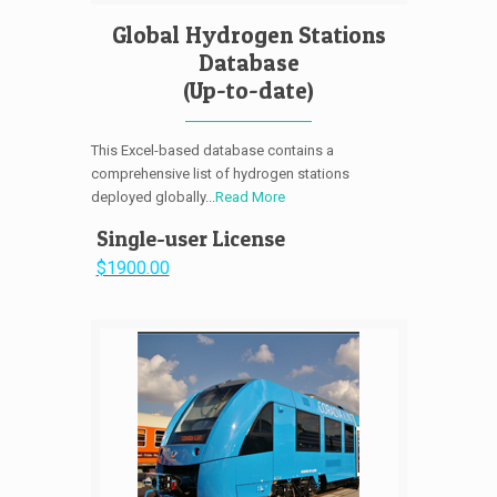
Global Hydrogen Stations
Database
(Up-to-date)
This Excel-based database contains a
comprehensive list of hydrogen stations
deployed globally...
Read More
Single-user License
$1900.00