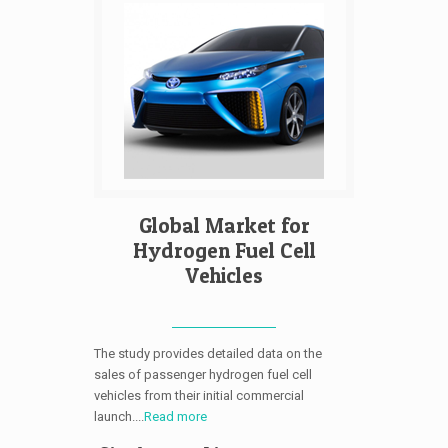
Global Market for
Hydrogen Fuel Cell
Vehicles
The study provides detailed data on the
sales of passenger hydrogen fuel cell
vehicles from their initial commercial
launch....
Read more