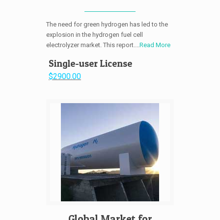
The need for green hydrogen has led to the
explosion in the hydrogen fuel cell
electrolyzer market. This report....
Read More
Single-user License
$2900.00
Global Market for