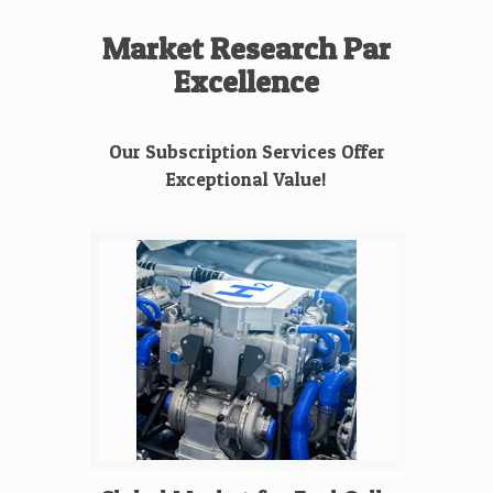
Market Research Par
Excellence
Our Subscription Services Offer
Exceptional Value!