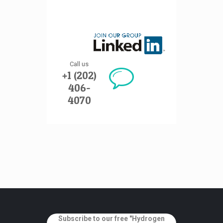
Call us
+1 (202)
406-
4070
Subscribe to our free "Hydrogen