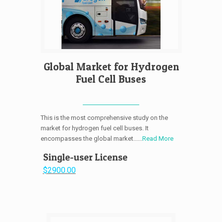
Global Market for Hydrogen
Fuel Cell Buses
This is the most comprehensive study on the
market for hydrogen fuel cell buses. It
encompasses the global market......
Read More
Single-user License
$2900.00