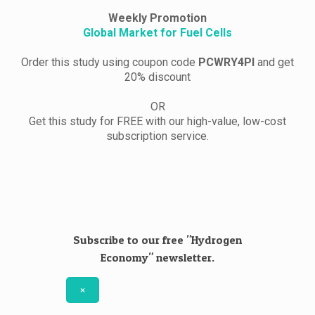
Weekly Promotion
Global Market for Fuel Cells
Order this study using coupon code
PCWRY4PI
and get
20% discount
OR
Get this study for FREE with our high-value, low-cost
subscription service.
Subscribe to our free "Hydrogen
Economy" newsletter.
×