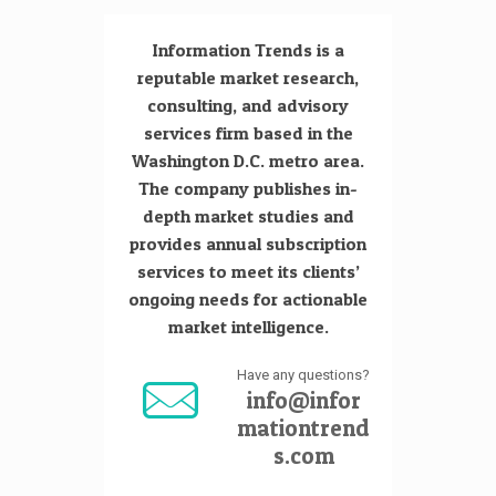
Information Trends is a
reputable market research,
consulting, and advisory
services firm based in the
Washington D.C. metro area.
The company publishes in-
depth market studies and
provides annual subscription
services to meet its clients’
ongoing needs for actionable
market intelligence.
Have any questions?
info@infor
mationtrend
s.com