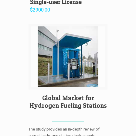
Single-user License
$2900.00
Global Market for
Hydrogen Fueling Stations
The study provides an in-depth review of
current hydrogen station deployments