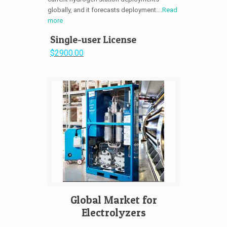
globally, and it forecasts deployment....
Read
more
Single-user License
$2900.00
Global Market for
Electrolyzers