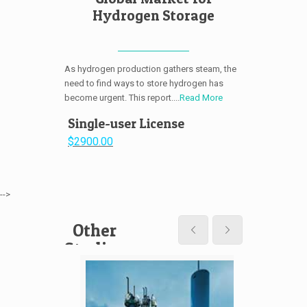
Hydrogen Storage
As hydrogen production gathers steam, the
need to find ways to store hydrogen has
become urgent. This report....
Read More
Single-user License
$2900.00
-->
Other
Studies