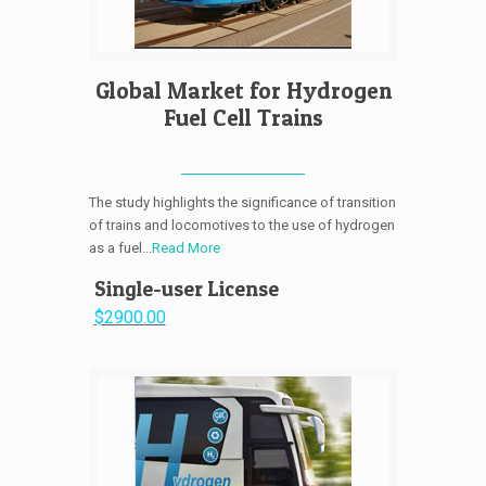
Global Market for Hydrogen
Fuel Cell Trains
The study highlights the significance of transition
of trains and locomotives to the use of hydrogen
as a fuel...
Read More
Single-user License
$2900.00